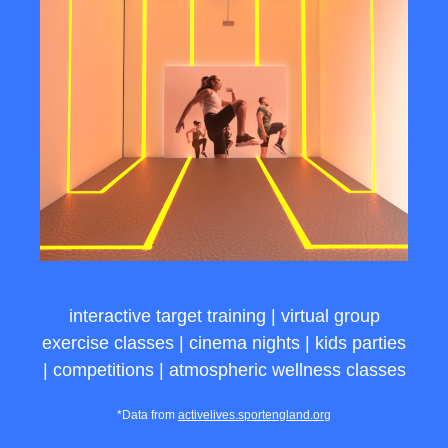
interactive target training | virtual group
exercise classes | cinema nights | kids parties
| competitions | atmospheric wellness classes
*Data from
activelives.sportengland.org