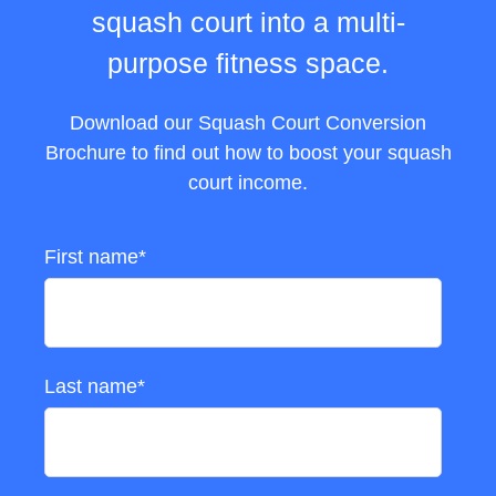
squash court into a multi-
purpose fitness space.
Download our Squash Court Conversion
Brochure to find out how to boost your squash
court income.
First name
*
Last name
*