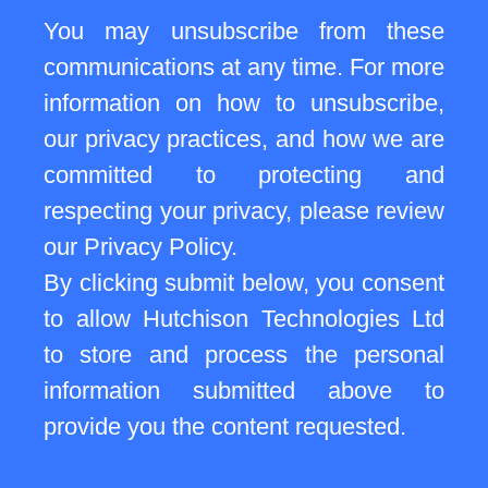
You may unsubscribe from these
communications at any time. For more
information on how to unsubscribe,
our privacy practices, and how we are
committed to protecting and
respecting your privacy, please review
our Privacy Policy.
By clicking submit below, you consent
to allow Hutchison Technologies Ltd
to store and process the personal
information submitted above to
provide you the content requested.