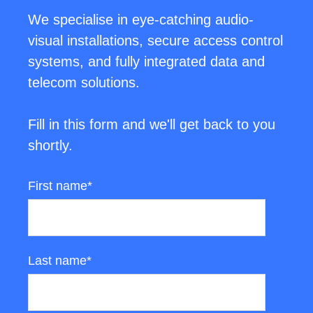
We specialise in eye-catching audio-
visual installations, secure access control
systems, and fully integrated data and
telecom solutions.
Fill in this form and we'll get back to you
shortly.
First name
*
Last name
*