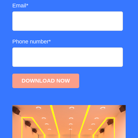
Email
*
Phone number
*