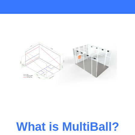
What is MultiBall?