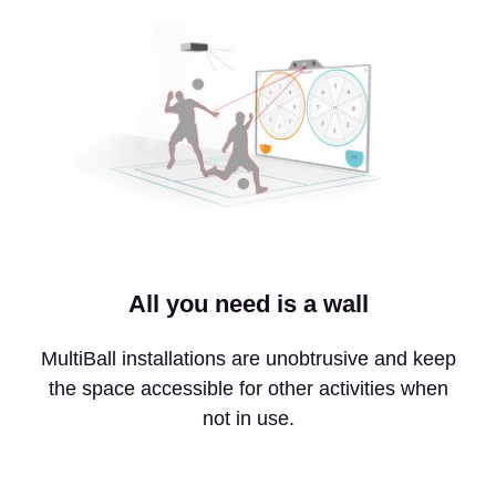
All you need is a wall
MultiBall installations are unobtrusive and keep
the space accessible for other activities when
not in use.