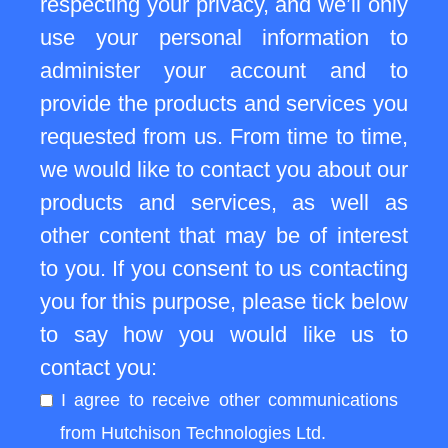
respecting your privacy, and we’ll only
use your personal information to
administer your account and to
provide the products and services you
requested from us. From time to time,
we would like to contact you about our
products and services, as well as
other content that may be of interest
to you. If you consent to us contacting
you for this purpose, please tick below
to say how you would like us to
contact you:
I agree to receive other communications
from Hutchison Technologies Ltd.