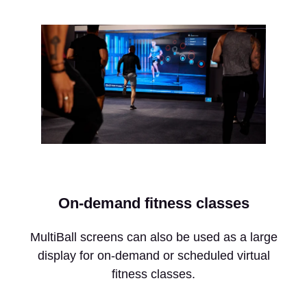
On-demand fitness classes
MultiBall screens can also be used as a large
display for on-demand or scheduled virtual
fitness classes.