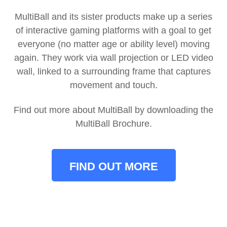
MultiBall and its sister products make up a series
of interactive gaming platforms with a goal to get
everyone (no matter age or ability level) moving
again.
They work via wall projection or LED video
wall, linked to a surrounding frame that captures
movement and touch.
Find out more about MultiBall by downloading the
MultiBall Brochure.
FIND OUT MORE