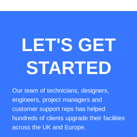
LET'S GET
STARTED
Our team of technicians, designers,
engineers, project managers and
customer support reps has helped
hundreds of clients upgrade their facilities
across the UK and Europe.