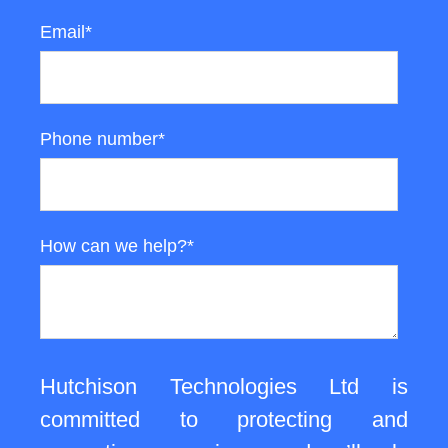
Email
*
Phone number
*
How can we help?
*
Hutchison Technologies Ltd is
committed to protecting and