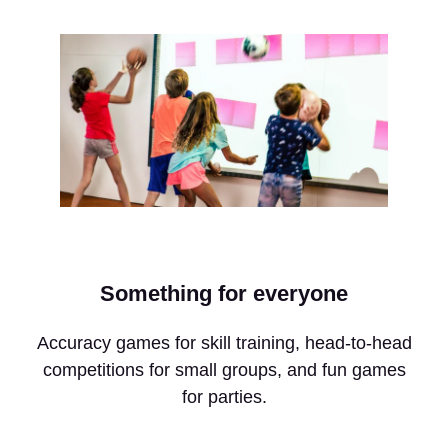
Something for everyone
Accuracy games for skill training, head-to-head
competitions for small groups, and fun games
for parties.