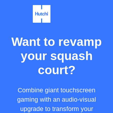
Want to revamp
your squash
court?
Combine giant touchscreen
gaming with an audio-visual
upgrade to transform your